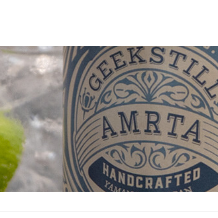
TOP
NEWS
PRODUCT
BOTANICAL
ARCHIVE