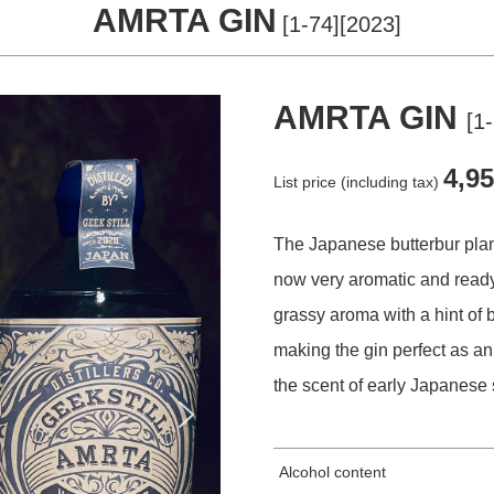
AMRTA GIN
[1-74][2023]
STORE
AMRTA GIN
[1
COMPANY
4,9
List price (including tax)
The Japanese butterbur plan
CONTACT
now very aromatic and ready
grassy aroma with a hint of b
making the gin perfect as a
the scent of early Japanese 
Alcohol content