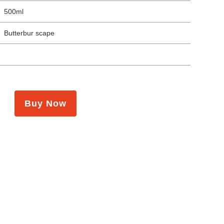
500ml
Butterbur scape
Buy Now