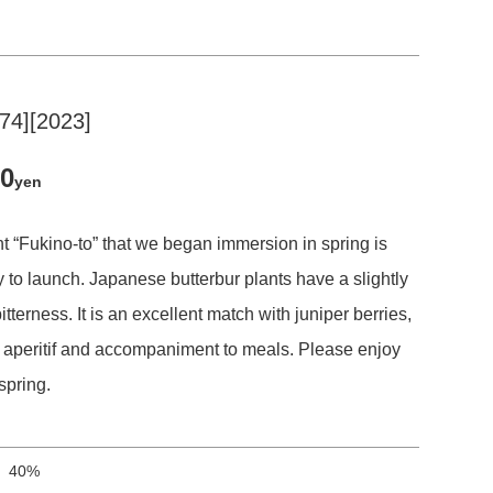
-74][2023]
50
yen
t “Fukino-to” that we began immersion in spring is
 to launch. Japanese butterbur plants have a slightly
itterness. It is an excellent match with juniper berries,
n aperitif and accompaniment to meals. Please enjoy
spring.
40%