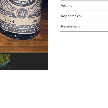
Volume
Key botanical
Recommend