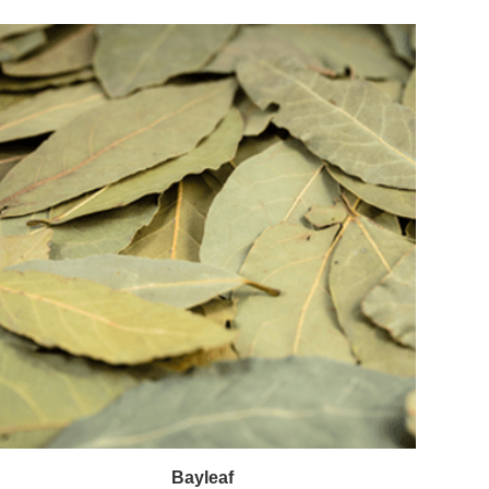
Bayleaf