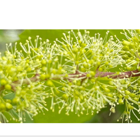
TOP
NEWS
PRODUCT
BOTANICAL
ARCHIVE