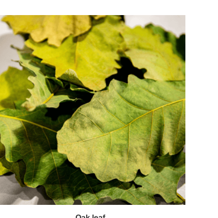
Oak leaf