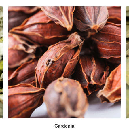
Gardenia