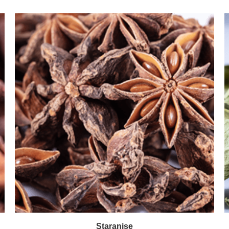
Staranise