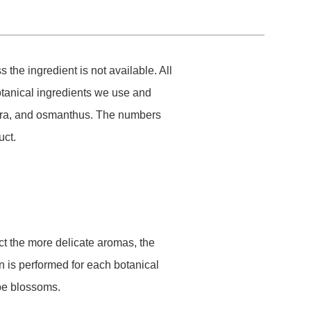
he ingredient is not available. All
tanical ingredients we use and
kura, and osmanthus. The numbers
uct.
act the more delicate aromas, the
ion is performed for each botanical
ape blossoms.