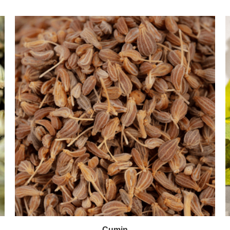
Cumin