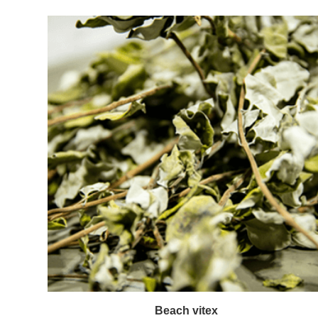
Beach vitex