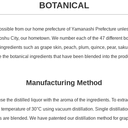
BOTANICAL
STORE
sible from our home prefecture of Yamanashi Prefecture unless t
oshu City, our hometown. We number each of the 47 different bo
COMPANY
ingredients such as grape skin, peach, plum, quince, pear, sa
e the botanical ingredients that have been blended into the prod
CONTACT
Manufacturing Method
 the distilled liquor with the aroma of the ingredients. To extr
low temperature of 30°C using vacuum distillation. Single distillat
ids are blended. We have patented our distillation method for gr