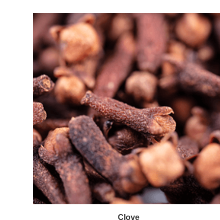
Clove