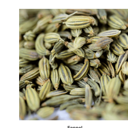
Fennel