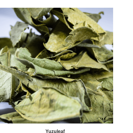
Yuzuleaf