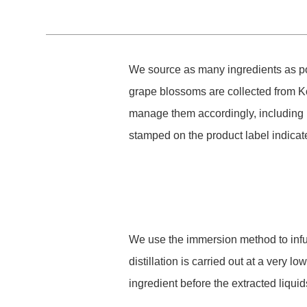
We source as many ingredients as pos
grape blossoms are collected from K
manage them accordingly, including 
stamped on the product label indicat
We use the immersion method to infuse
distillation is carried out at a very 
ingredient before the extracted liqu